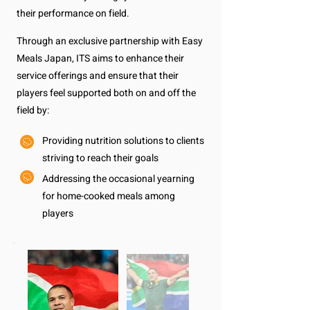
their performance on field.
Through an exclusive partnership with Easy
Meals Japan, ITS aims to enhance their
service offerings and ensure that their
players feel supported both on and off the
field by:
Providing nutrition solutions to clients
striving to reach their goals
Addressing the occasional yearning
for home-cooked meals among
players