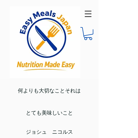
何よりも大切なことそれは
とても美味しいこと
ジョシュ ニコルス