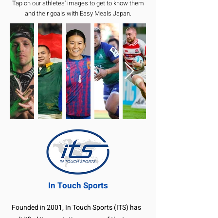
Tap on our athletes' images to get to know them
and their goals with Easy Meals Japan.
In Touch Sports
Founded in 2001, In Touch Sports (ITS) has