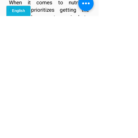
When it comes to nutrition,
Cheslin prioritizes getting the
nutritional support required to
maintain peak performance, both
on and off the field. With a focus
on balanced, nutrient-rich meals,
with Western taste, Easy Meals
Japan is the best possible partner
to assist Cheslin in fueling his
body for optimal performance,
aiding in recovery, and promoting
long-term health. Together, we
ensure that Cheslin is equipped
with the energy and vitality
necessary to sustain his world-
class status, including his
endeavors as a team member for
the Sungoliath.