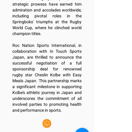
strategic prowess have earned him
admiration and accolades worldwide,
including pivotal roles in the
Springboks' triumphs at the Rugby
World Cup, where he clinched world
champion titles.
Roc Nation Sports International, in
collaboration with In Touch Sports
Japan,
are thrilled to announce the
successful negotiation of a full
sponsorship deal for renowned
rugby
star Cheslin Kolbe with Easy
Meals Japan. This partnership marks
a significant milestone in
supporting
Kolbe's athletic journey in Japan and
underscores the commitment of all
involved
parties to promoting health
and performance in sports.