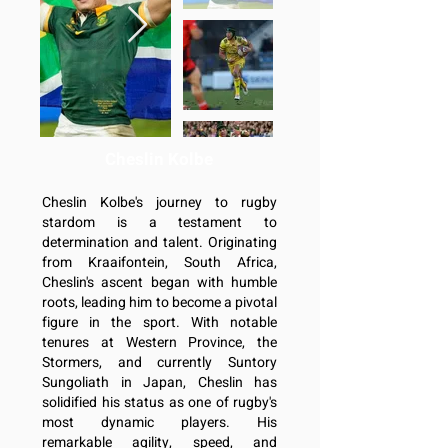
Cheslin Kolbe
Cheslin Kolbe's journey to rugby
stardom is a testament to
determination and talent. Originating
from Kraaifontein, South Africa,
Cheslin's ascent began with humble
roots, leading him to become a pivotal
figure in the sport. With notable
tenures at Western Province, the
Stormers, and currently Suntory
Sungoliath in Japan, Cheslin has
solidified his status as one of rugby's
most dynamic players. His
remarkable agility, speed, and