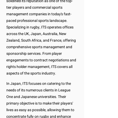
solidified its reputation as one of the top-
tier players and commercial sports
management companies in today's fast-
paced professional sports landscape.
Specializing in rugby, ITS operates offices
across the UK, Japan, Australia, New
Zealand, South Africa, and France, offering
comprehensive sports management and
sponsorship services. From player
engagements to contract negotiations and
rights holder management, ITS covers all
aspects of the sports industry.
In Japan, ITS focuses on catering to the
needs of its numerous clients in League
One and Japanese universities. Their
primary objective is to make their players'
lives as easy as possible, allowing them to
concentrate fully on rugby and enhance